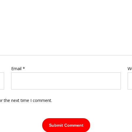
Email
*
W
or the next time I comment.