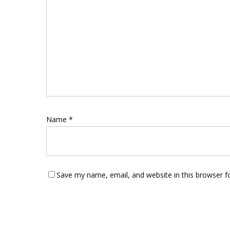
Name
*
Save my name, email, and website in this browser f