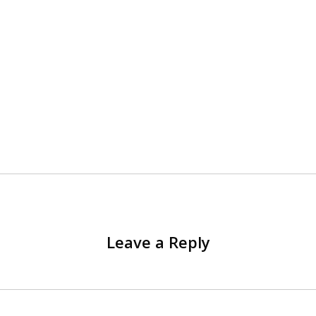
Leave a Reply