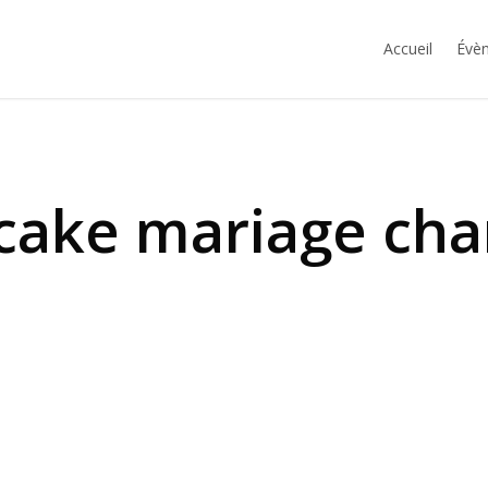
Accueil
Évèn
cake mariage ch