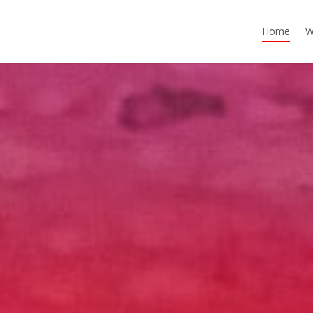
Home
W