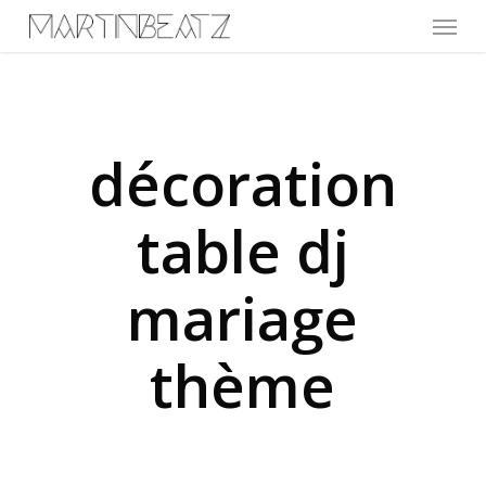
Menu
Skip
to
main
content
décoration
table dj
mariage
thème