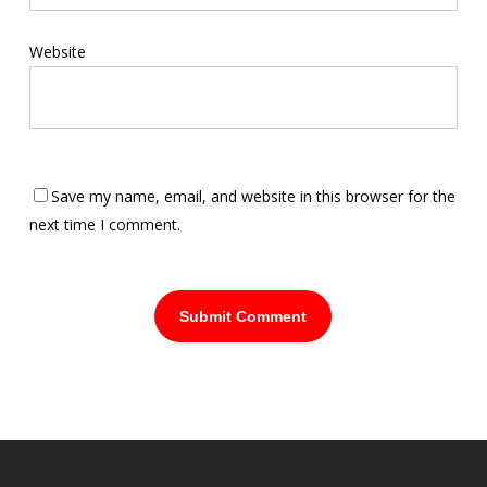
Website
Save my name, email, and website in this browser for the
next time I comment.