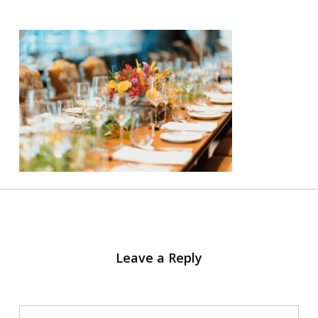
Leave a Reply