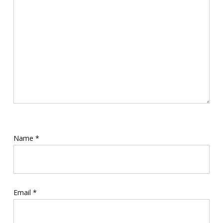
Name
*
Email
*