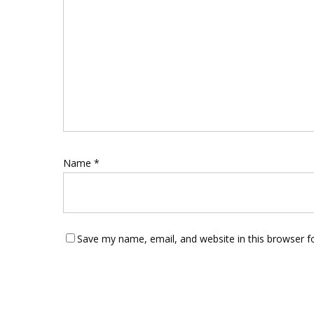
Name
*
Save my name, email, and website in this browser f