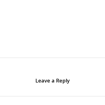
Leave a Reply