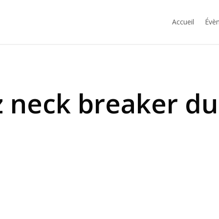
Accueil
Évèn
 neck breaker d