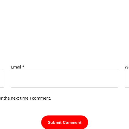
Email
*
W
or the next time I comment.