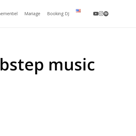
youtube
instagram
spotify
ementiel
Mariage
Booking DJ
ubstep music