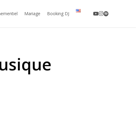
youtube
instagram
spotify
ementiel
Mariage
Booking DJ
usique