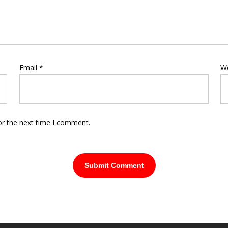
Email
*
W
or the next time I comment.