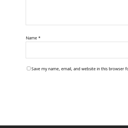
Name
*
Save my name, email, and website in this browser f