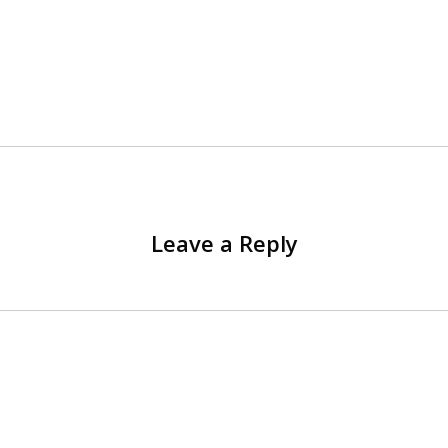
Leave a Reply