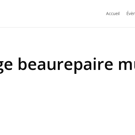
Accueil
Évèn
ge beaurepaire m