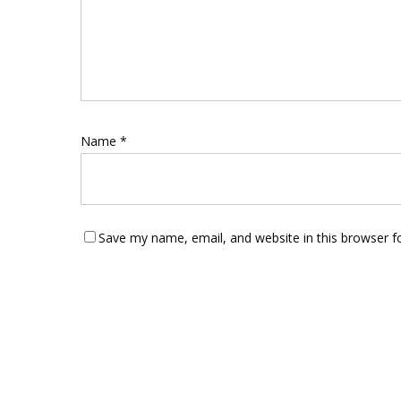
Name
*
Save my name, email, and website in this browser f