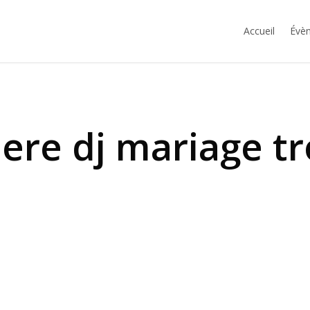
Accueil
Évèn
ere dj mariage t