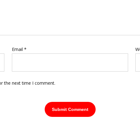
Email
*
W
or the next time I comment.