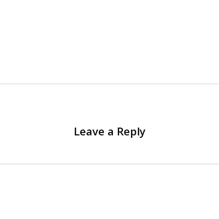
Leave a Reply