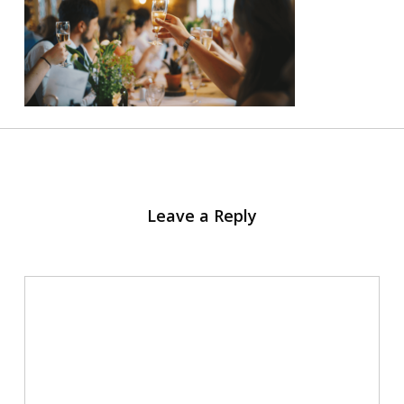
Leave a Reply