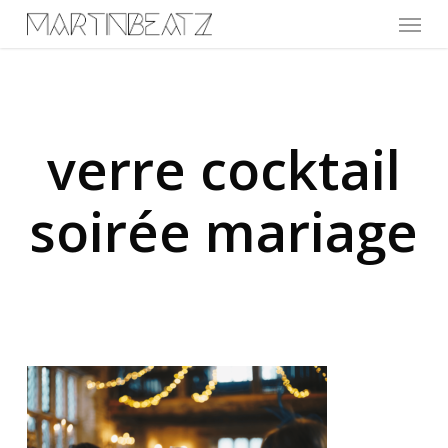
Menu
Skip
to
main
content
verre cocktail
soirée mariage