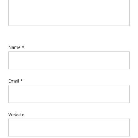
Name
*
Email
*
Website