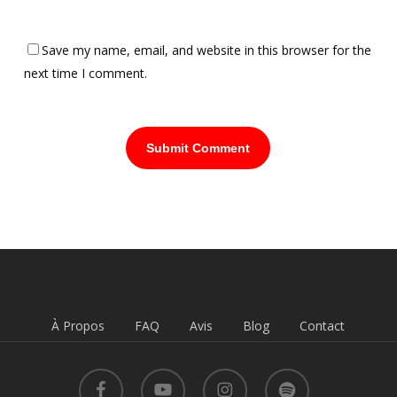
Save my name, email, and website in this browser for the
next time I comment.
À Propos
FAQ
Avis
Blog
Contact
facebook
youtube
instagram
spotify