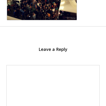
Leave a Reply