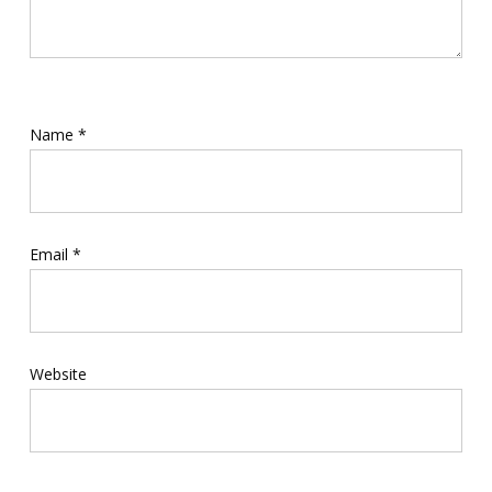
Name
*
Email
*
Website