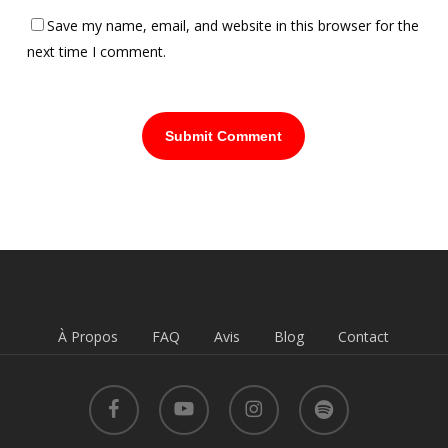
Save my name, email, and website in this browser for the
next time I comment.
À Propos
FAQ
Avis
Blog
Contact
facebook
youtube
instagram
spotify