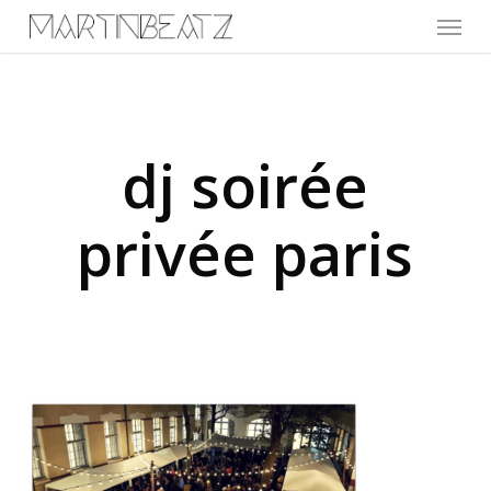
Menu
Skip
to
main
content
dj soirée
privée paris