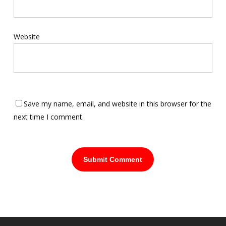
Website
Save my name, email, and website in this browser for the
next time I comment.