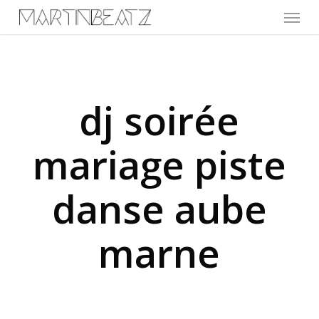
Menu
Skip
to
main
content
dj soirée
mariage piste
danse aube
marne