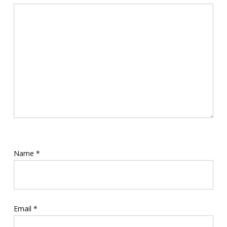
Name
*
Email
*