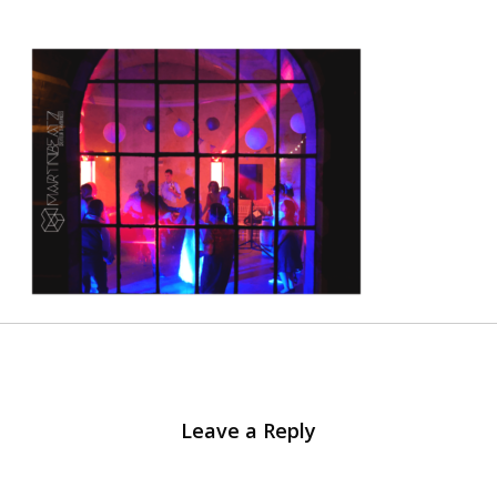
Leave a Reply