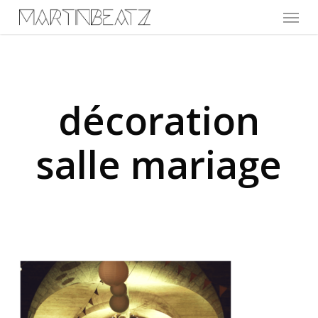
Menu
Skip
to
main
content
décoration
salle mariage