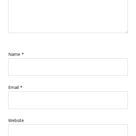
Name
*
Email
*
Website