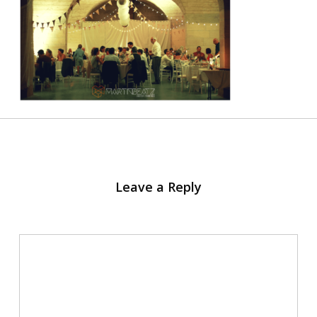
Leave a Reply