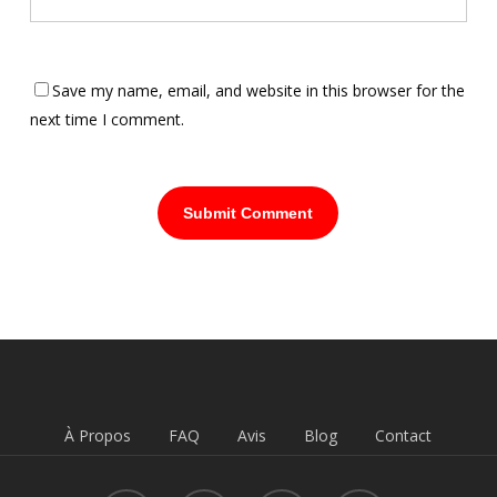
Save my name, email, and website in this browser for the
next time I comment.
À Propos
FAQ
Avis
Blog
Contact