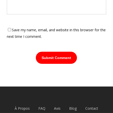
Save my name, email, and website in this browser for the
next time I comment.
À Propos
FAQ
Avis
Blog
Contact