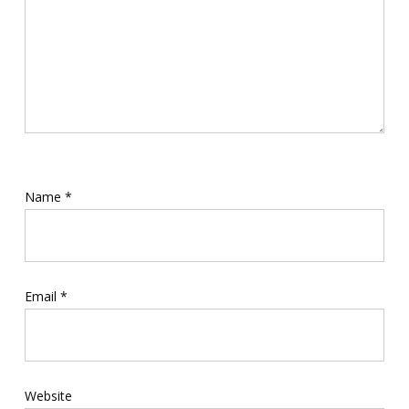
Name
*
Email
*
Website