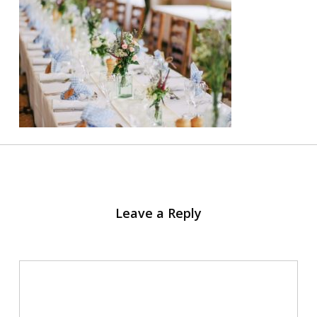
Leave a Reply