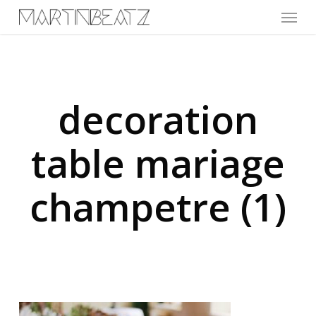
Menu
Skip
to
main
content
decoration
table mariage
champetre (1)