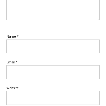
Name
*
Email
*
Website