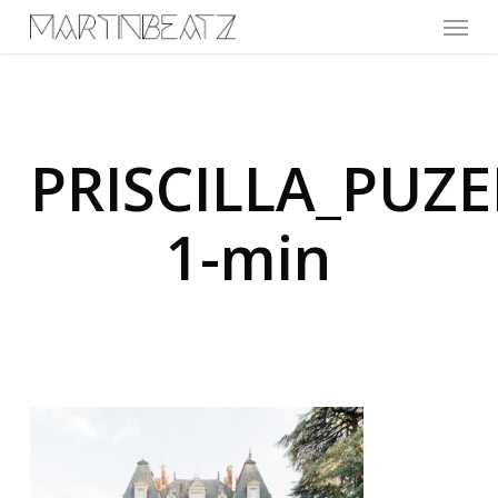
Menu
Skip
to
main
content
PRISCILLA_PU
1-min