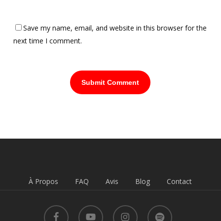
Save my name, email, and website in this browser for the
next time I comment.
À Propos
FAQ
Avis
Blog
Contact
facebook
youtube
instagram
spotify