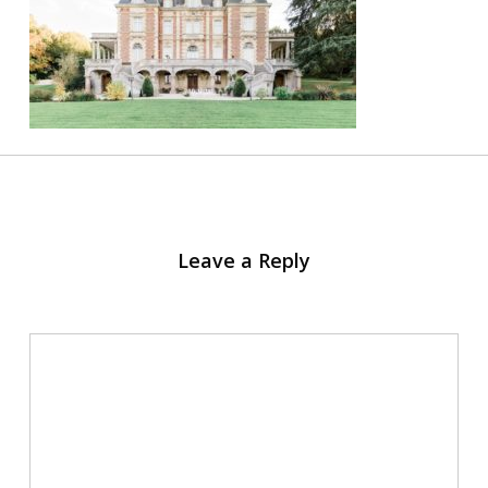
Leave a Reply