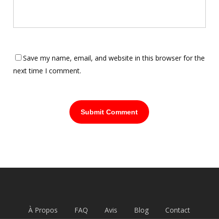
Save my name, email, and website in this browser for the
next time I comment.
À Propos
FAQ
Avis
Blog
Contact