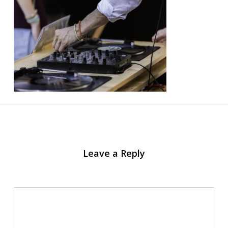
Leave a Reply