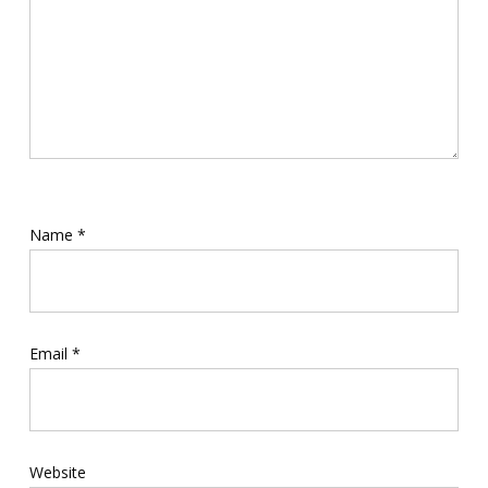
Name
*
Email
*
Website