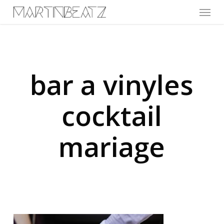
Menu
Skip
to
main
content
bar a vinyles
cocktail
mariage