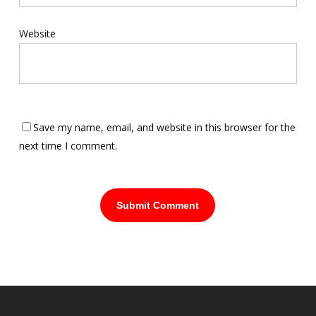
Website
Save my name, email, and website in this browser for the
next time I comment.