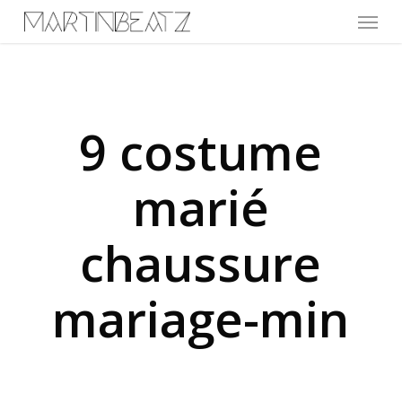
Menu
Skip
to
main
content
9 costume
marié
chaussure
mariage-min