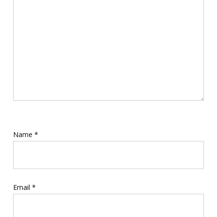
Name
*
Email
*