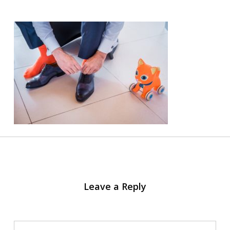
Leave a Reply