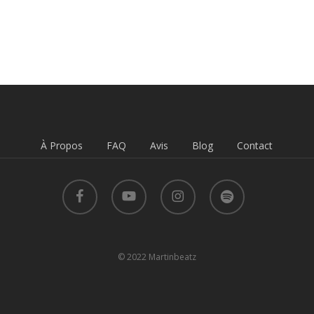
À Propos
FAQ
Avis
Blog
Contact
facebook
youtube
instagram
spotify
© 2022 Martinbeatz