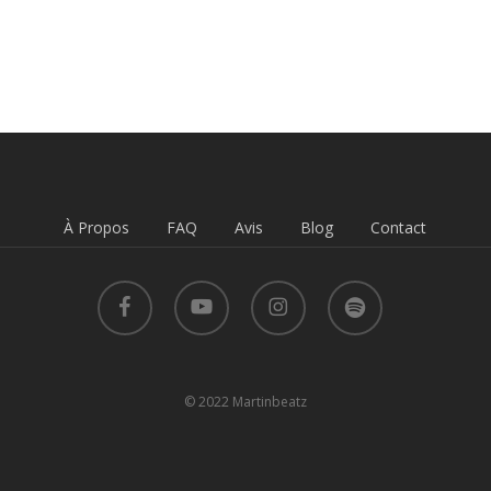
À Propos
FAQ
Avis
Blog
Contact
facebook
youtube
instagram
spotify
© 2022 Martinbeatz