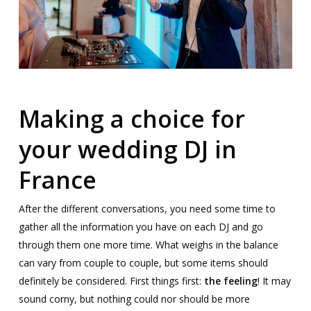
Making a choice for
your wedding DJ in
France
After the different conversations, you need some time to
gather all the information you have on each DJ and go
through them one more time. What weighs in the balance
can vary from couple to couple, but some items should
definitely be considered. First things first:
the feeling
! It may
sound corny, but nothing could nor should be more