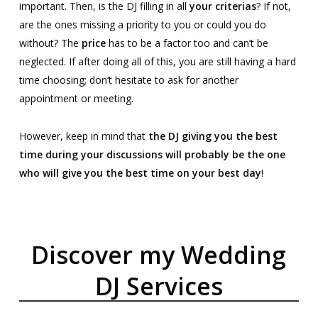
important. Then, is the DJ filling in all
your criterias
? If not,
are the ones missing a priority to you or could you do
without? The
price
has to be a factor too and can’t be
neglected. If after doing all of this, you are still having a hard
time choosing; don’t hesitate to ask for another
appointment or meeting.
However, keep in mind that
the DJ giving you the best
time during your discussions will probably be the one
who will give you the best time on your best day
!
Discover my Wedding
DJ Services