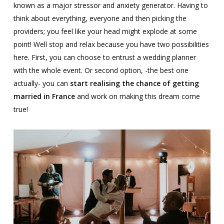
known as a major stressor and anxiety generator. Having to
think about everything, everyone and then picking the
providers; you feel like your head might explode at some
point! Well stop and relax because you have two possibilities
here. First, you can choose to entrust a wedding planner
with the whole event. Or second option, -the best one
actually- you can
start realising the chance of getting
married in France
and work on making this dream come
true!