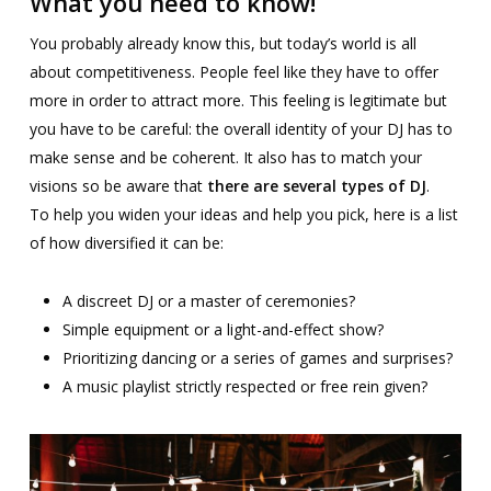
What you need to know!
You probably already know this, but today’s world is all
about competitiveness. People feel like they have to offer
more in order to attract more. This feeling is legitimate but
you have to be careful: the overall identity of your DJ has to
make sense and be coherent. It also has to match your
visions so be aware that
there are several types of DJ
.
To help you widen your ideas and help you pick, here is a list
of how diversified it can be:
A discreet DJ or a master of ceremonies?
Simple equipment or a light-and-effect show?
Prioritizing dancing or a series of games and surprises?
A music playlist strictly respected or free rein given?