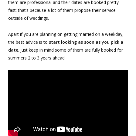
them are professional and their dates are booked pretty
fast; that’s because a lot of them propose their service
outside of weddings.
Apart if you are planning on getting married on a weekday,
the best advice is to
start looking as soon as you pick a
date
. Just keep in mind some of them are fully booked for
summers 2 to 3 years ahead!