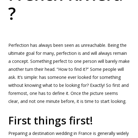
?
Perfection has always been seen as unreachable. Being the
ultimate goal for many, perfection is and will always remain
a concept. Something perfect to one person will barely make
another turn their head. “How to find it?” Some people will
ask. It’s simple: has someone ever looked for something
without knowing what to be looking for? Exactly! So first and
foremost, one has to define it. Once the picture seems
clear, and not one minute before, it is time to start looking.
First things first!
Preparing a destination wedding in France is generally widely