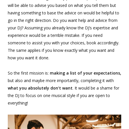
will be able to advise you based on what you tell them but
having something to base the advice on would be helpful to
go in the right direction. Do you want help and advice from
your DJ? Assuming you already know the DJ’s expertise and
experience would be a terrible mistake. If you need
someone to assist you with your choices, book accordingly.
The same applies if you know exactly what you want and
how you want it done.
So the first mission is:
making a list of your expectations,
but also and maybe more importantly, completing it with
what you absolutely don’t want
. It would be a shame for
the DJ to focus on one musical style if you are open to
everything!