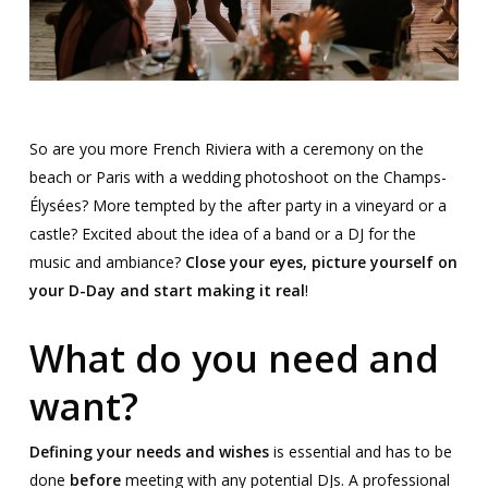
So are you more French Riviera with a ceremony on the
beach or Paris with a wedding photoshoot on the Champs-
Élysées
? More tempted by the after party in a vineyard or a
castle? Excited about the idea of a band or a DJ for the
music and ambiance?
Close your eyes, picture yourself on
your D-Day and start making it real
!
What do you need and
want?
Defining your needs and wishes
is essential and has to be
done
before
meeting with any potential DJs. A professional