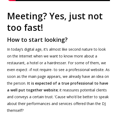
Meeting? Yes, just not
too fast!
How to start looking?
In today’s digital age, it’s almost like second nature to look
on the Internet when we want to know more about a
restaurant, a hotel or a hairdresser. For some of them, we
even expect -if not require- to see a professional website. As
soon as the main page appears, we already have an idea on
the person.
It is expected of a true professional to have
a well put together website
; it reassures potential clients
and conveys a certain trust. ‘Cause who’d be better to speak
about their performances and services offered than the DJ
themself?