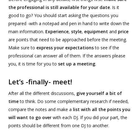
the professional is still available for your date
. Is it
good to go? You should start asking the questions you
prepared -with a notepad and pen in hand to write down the
main information.
Experience
,
style
,
equipment
and
price
are points that need to be approached before the meeting.
Make sure to
express your expectations
to see if the
professional can answer all of them. If the answers please
you, it is time for you to
set up a meeting
.
Let’s -finally- meet!
After all the different discussions,
give yourself a bit of
time
to think. Do some complementary research if needed,
compare the notes and make a
list with all the points you
will want to go over
with each DJ. If you did your part, the
points should be different from one DJ to another.