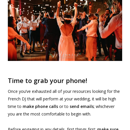
Time to grab your phone!
Once you’ve exhausted all of your resources looking for the
French DJ that will perform at your wedding, it will be high
time to
make phone calls
or to
send emails
; whichever
you are the most comfortable to begin with.
Before engaging in any details, first things first:
make sure