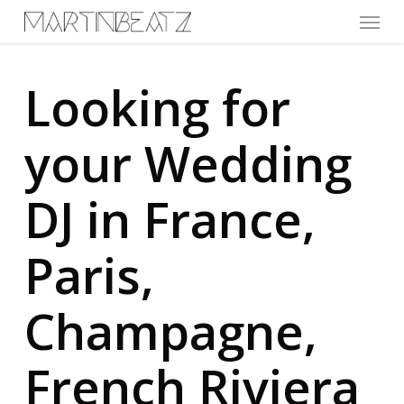
Menu
Skip
to
main
content
Looking for
your Wedding
DJ in France,
Paris,
Champagne,
French Riviera