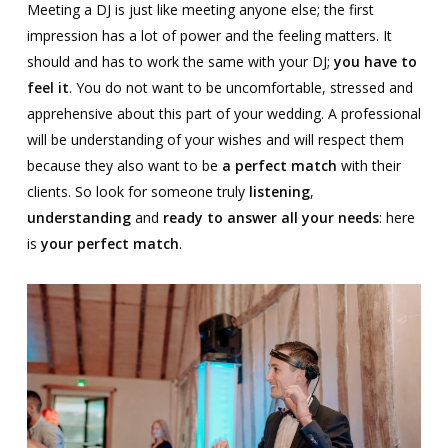
Meeting a DJ is just like meeting anyone else; the first
impression has a lot of power and the feeling matters. It
should and has to work the same with your DJ;
you have to
feel it
. You do not want to be uncomfortable, stressed and
apprehensive about this part of your wedding. A professional
will be understanding of your wishes and will respect them
because they also want to be
a perfect match
with their
clients. So look for someone truly
listening
,
understanding
and
ready to answer all your needs
: here
is
your perfect match
.