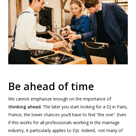
Be ahead of time
We cannot emphasize enough on the importance of
thinking ahead
. The later you start looking for a DJ in Paris,
France, the lower chances you’ll have to find “the one”. Even
if this works for all professionals working in the marriage
industry, it particularly applies to DJs. Indeed, not many of