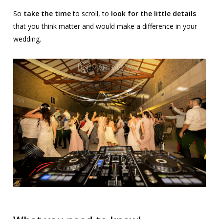
So
take the time
to scroll, to
look for the little details
that you think matter and would make a difference in your
wedding.