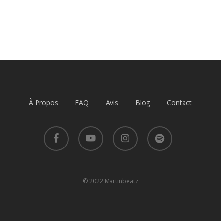
À Propos
FAQ
Avis
Blog
Contact
facebook
youtube
instagram
spotify
© 2022 Martinbeatz